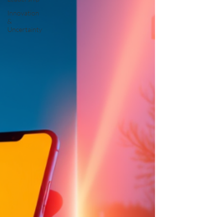
Innovation
&
Uncertainty