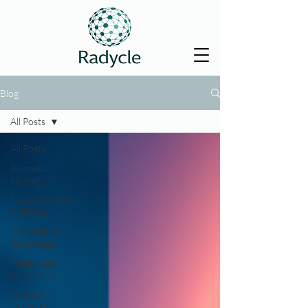
Blog
All Posts
All Posts
Business
Strategy
Experimentation
& Testing
Competitive
Advantage
Healthcare
Innovation
Strategy &
Leadership