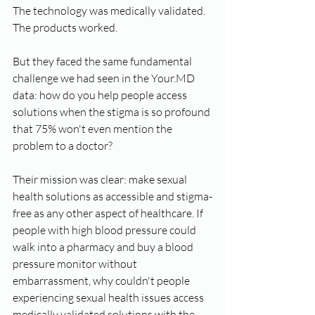
The technology was medically validated. 
The products worked.
But they faced the same fundamental 
challenge we had seen in the Your.MD 
data: how do you help people access 
solutions when the stigma is so profound 
that 75% won't even mention the 
problem to a doctor?
Their mission was clear: make sexual 
health solutions as accessible and stigma-
free as any other aspect of healthcare. If 
people with high blood pressure could 
walk into a pharmacy and buy a blood 
pressure monitor without 
embarrassment, why couldn't people 
experiencing sexual health issues access 
medically validated solutions with the 