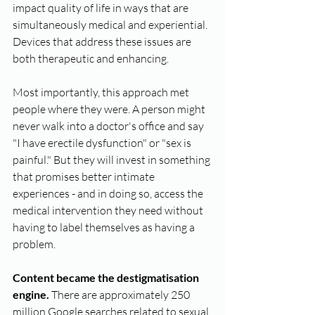
impact quality of life in ways that are 
simultaneously medical and experiential. 
Devices that address these issues are 
both therapeutic and enhancing.
Most importantly, this approach met 
people where they were. A person might 
never walk into a doctor's office and say 
"I have erectile dysfunction" or "sex is 
painful." But they will invest in something 
that promises better intimate 
experiences - and in doing so, access the 
medical intervention they need without 
having to label themselves as having a 
problem.
Content became the destigmatisation 
engine.
 There are approximately 250 
million Google searches related to sexual 