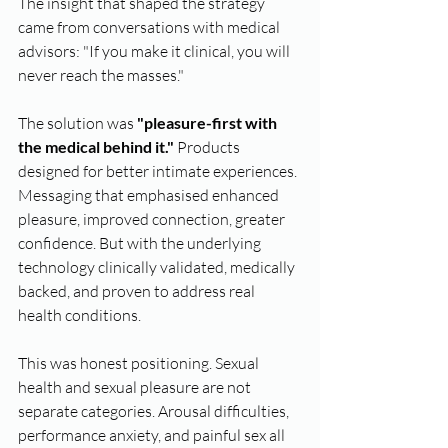
The insight that shaped the strategy 
came from conversations with medical 
advisors: "If you make it clinical, you will 
never reach the masses."
The solution was 
"pleasure-first with 
the medical behind it."
 Products 
designed for better intimate experiences. 
Messaging that emphasised enhanced 
pleasure, improved connection, greater 
confidence. But with the underlying 
technology clinically validated, medically 
backed, and proven to address real 
health conditions.
This was honest positioning. Sexual 
health and sexual pleasure are not 
separate categories. Arousal difficulties, 
performance anxiety, and painful sex all 