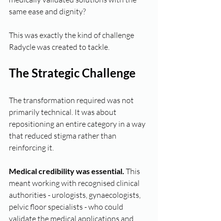
same ease and dignity?
This was exactly the kind of challenge 
Radycle was created to tackle.
The Strategic Challenge
The transformation required was not 
primarily technical. It was about 
repositioning an entire category in a way 
that reduced stigma rather than 
reinforcing it.
Medical credibility was essential.
 This 
meant working with recognised clinical 
authorities - urologists, gynaecologists, 
pelvic floor specialists - who could 
validate the medical applications and 