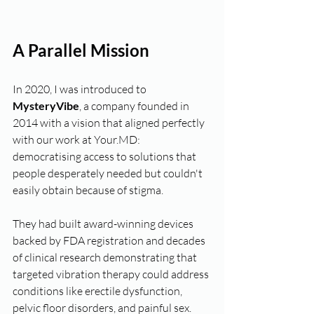
A Parallel Mission
In 2020, I was introduced to 
MysteryVibe
, a company founded in 
2014 with a vision that aligned perfectly 
with our work at Your.MD:  
democratising access to solutions that 
people desperately needed but couldn't 
easily obtain because of stigma.
They had built award-winning devices 
backed by FDA registration and decades 
of clinical research demonstrating that 
targeted vibration therapy could address 
conditions like erectile dysfunction, 
pelvic floor disorders, and painful sex. 