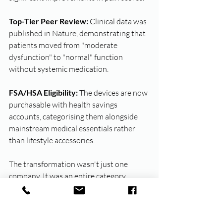
Top-Tier Peer Review:
 Clinical data was 
published in Nature, demonstrating that 
patients moved from "moderate 
dysfunction" to "normal" function 
without systemic medication.
FSA/HSA Eligibility:
 The devices are now 
purchasable with health savings 
accounts, categorising them alongside 
mainstream medical essentials rather 
than lifestyle accessories.
The transformation wasn't just one 
company. It was an entire category 
repositioning - from taboo to 
mainstream, from lifestyle to medical, 
from shame to acceptance, with the 