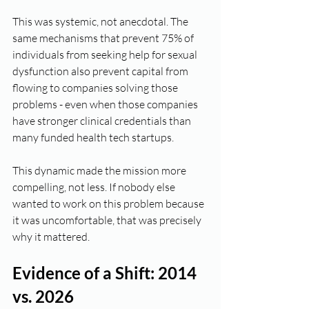
This was systemic, not anecdotal. The 
same mechanisms that prevent 75% of 
individuals from seeking help for sexual 
dysfunction also prevent capital from 
flowing to companies solving those 
problems - even when those companies 
have stronger clinical credentials than 
many funded health tech startups.
This dynamic made the mission more 
compelling, not less. If nobody else 
wanted to work on this problem because 
it was uncomfortable, that was precisely 
why it mattered.
Evidence of a Shift: 2014 
vs. 2026