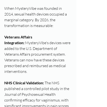
When MysteryVibe was founded in 
2014, sexual health devices occupied a 
marginal category. By 2026, the 
transformation is measurable:
Veterans Affairs 
Integration:
 MysteryVibe's devices were 
added to the U.S. Department of 
Veterans Affairs procurement system. 
Veterans can now have these devices 
prescribed and reimbursed as medical 
interventions.
NHS Clinical Validation:
 The NHS 
published a controlled pilot study in the 
Journal of Psychosexual Health 
confirming efficacy for vaginismus, with 
significant improvements in pain scores.