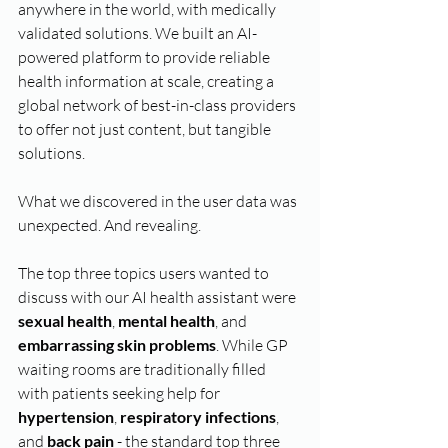
anywhere in the world, with medically 
validated solutions. We built an AI-
powered platform to provide reliable 
health information at scale, creating a 
global network of best-in-class providers 
to offer not just content, but tangible 
solutions.
What we discovered in the user data was 
unexpected. And revealing.
The top three topics users wanted to 
discuss with our AI health assistant were 
sexual health
, 
mental health
, and 
embarrassing skin problems
. While GP 
waiting rooms are traditionally filled 
with patients seeking help for 
hypertension
, 
respiratory infections
, 
and 
back pain
 - the standard top three 