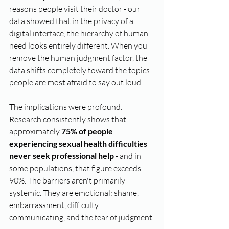
reasons people visit their doctor - our 
data showed that in the privacy of a 
digital interface, the hierarchy of human 
need looks entirely different. When you 
remove the human judgment factor, the 
data shifts completely toward the topics 
people are most afraid to say out loud.
The implications were profound. 
Research consistently shows that 
approximately 
75% of people 
experiencing sexual health difficulties 
never seek professional help
 - and in 
some populations, that figure exceeds 
90%. The barriers aren't primarily 
systemic. They are emotional: shame, 
embarrassment, difficulty 
communicating, and the fear of judgment.