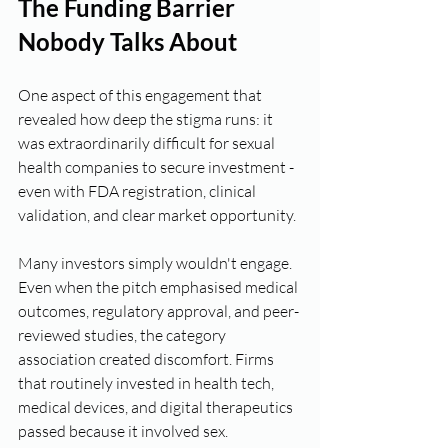
The Funding Barrier 
Nobody Talks About
One aspect of this engagement that 
revealed how deep the stigma runs: it 
was extraordinarily difficult for sexual 
health companies to secure investment - 
even with FDA registration, clinical 
validation, and clear market opportunity.
Many investors simply wouldn't engage. 
Even when the pitch emphasised medical 
outcomes, regulatory approval, and peer-
reviewed studies, the category 
association created discomfort. Firms 
that routinely invested in health tech, 
medical devices, and digital therapeutics 
passed because it involved sex.