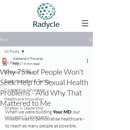
Post
All Posts
Alessandro Traverso
All Posts
Feb 27
6 min read
Why 75% of People Won't
Business Strategy
Seek Help for Sexual Health
Experimentation & Testing
Competitive Advantage
Problems - And Why That
Healthcare Innovation
Mattered to Me
Strategy & Leadership
When we were building 
Your.MD
, our 
Innovation & Uncertainty
mission was to democratise healthcare - 
to reach as many people as possible, 