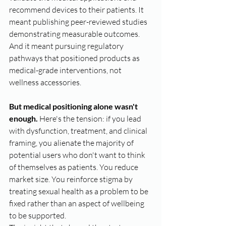
recommend devices to their patients. It 
meant publishing peer-reviewed studies 
demonstrating measurable outcomes. 
And it meant pursuing regulatory 
pathways that positioned products as 
medical-grade interventions, not 
wellness accessories.
But medical positioning alone wasn't 
enough.
 Here's the tension: if you lead 
with dysfunction, treatment, and clinical 
framing, you alienate the majority of 
potential users who don't want to think 
of themselves as patients. You reduce 
market size. You reinforce stigma by 
treating sexual health as a problem to be 
fixed rather than an aspect of wellbeing 
to be supported.