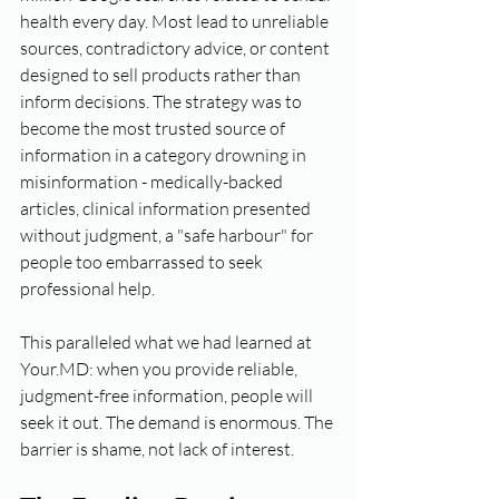
health every day. Most lead to unreliable 
sources, contradictory advice, or content 
designed to sell products rather than 
inform decisions. The strategy was to 
become the most trusted source of 
information in a category drowning in 
misinformation - medically-backed 
articles, clinical information presented 
without judgment, a "safe harbour" for 
people too embarrassed to seek 
professional help.
This paralleled what we had learned at 
Your.MD: when you provide reliable, 
judgment-free information, people will 
seek it out. The demand is enormous. The 
barrier is shame, not lack of interest.