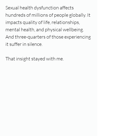
Sexual health dysfunction affects 
hundreds of millions of people globally. It 
impacts quality of life, relationships, 
mental health, and physical wellbeing. 
And three-quarters of those experiencing 
it suffer in silence.
That insight stayed with me.